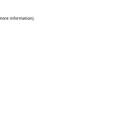
more information)
.