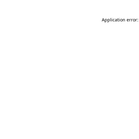
Application error: