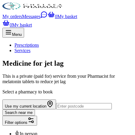
My orders
Messages
0
My basket
0
My basket
Menu
Prescriptions
Services
Medicine for jet lag
This is a private (paid for) service from your Pharmacist for
melatonin tablets to reduce jet lag
Select a pharmacy to book
Use my current location
Search near me
Filter options
In person