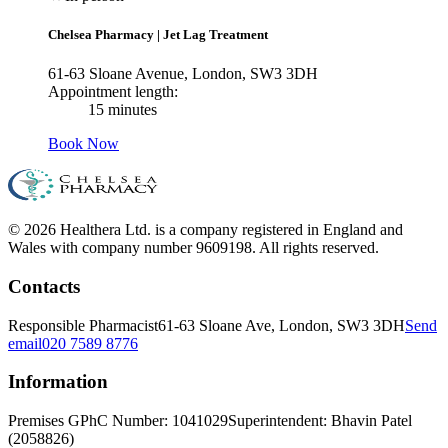
Chelsea Pharmacy
|
Jet Lag Treatment
61-63 Sloane Avenue, London, SW3 3DH
Appointment length:
15 minutes
Book Now
© 2026 Healthera Ltd. is a company registered in England and
Wales with company number 9609198. All rights reserved.
Contacts
Responsible Pharmacist
61-63 Sloane Ave, London, SW3 3DH
Send
email
020 7589 8776
Information
Premises GPhC Number: 1041029
Superintendent: Bhavin Patel
(2058826)