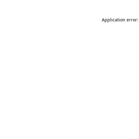
Application error: