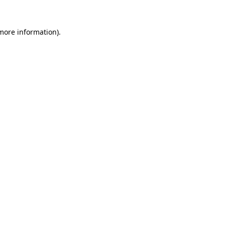
more information)
.