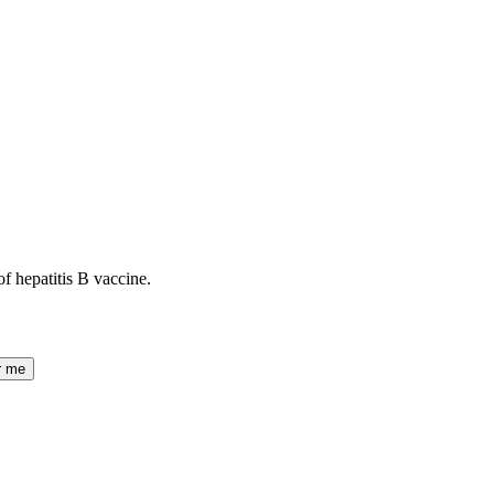
of hepatitis B vaccine.
r me