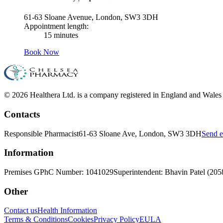
61-63 Sloane Avenue, London, SW3 3DH
Appointment length:
15 minutes
Book Now
© 2026 Healthera Ltd. is a company registered in England and Wales
Contacts
Responsible Pharmacist
61-63 Sloane Ave, London, SW3 3DH
Send e
Information
Premises GPhC Number: 1041029
Superintendent: Bhavin Patel (20
Other
Contact us
Health Information
Terms & Conditions
Cookies
Privacy Policy
EULA