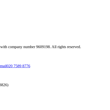
 with company number 9609198. All rights reserved.
mail
020 7589 8776
58826)