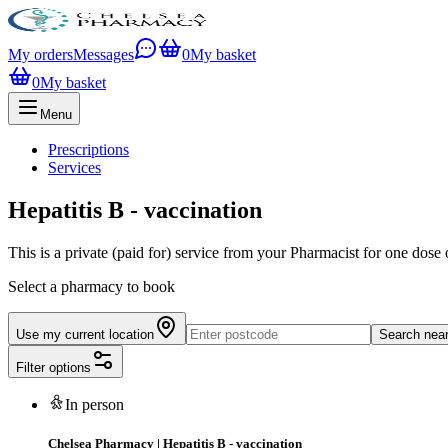
My orders
Messages
0
My basket
0
My basket
Menu
Prescriptions
Services
Hepatitis B - vaccination
This is a private (paid for) service from your Pharmacist for one dose 
Select a pharmacy to book
Use my current location
Search nea
Filter options
In person
Chelsea Pharmacy
|
Hepatitis B - vaccination